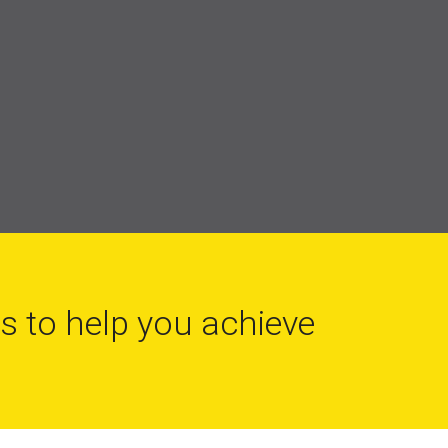
ls to help you achieve