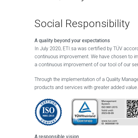
Social Responsibility
A quality beyond your expectations
In July 2020, ETI.sa was certified by TÜV accordi
continuous improvement. We have chosen to imp
a continuous improvement of our tool of our ser
Through the implementation of a Quality Managem
products and services with greater added value
A responsible vision