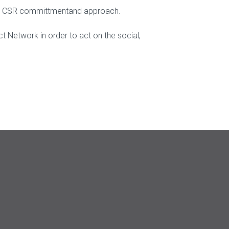
d its CSR committmentand approach.
t Network in order to act on the social,