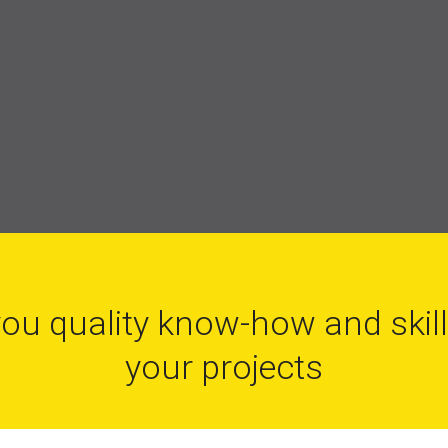
you quality know-how and skil
your projects