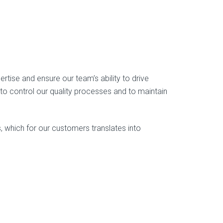
rtise and ensure our team’s ability to drive
 control our quality processes and to maintain
 which for our customers translates into