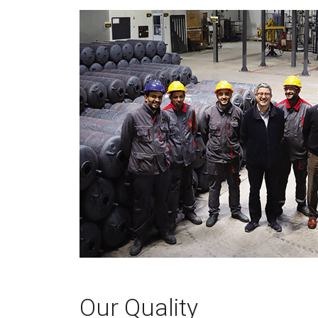
Our Quality