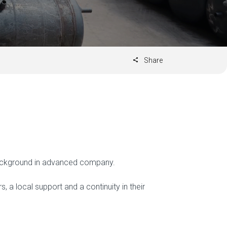
Share
 background in advanced company.
 local support and a continuity in their