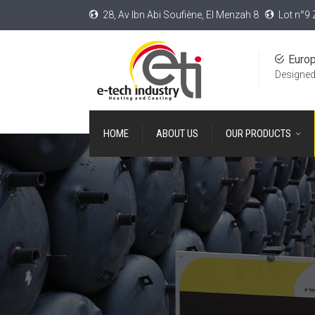
28, Av Ibn Abi Soufiène, El Menzah 8
Lot n°9 
Euro
Designed
HOME
ABOUT US
OUR PRODUCTS