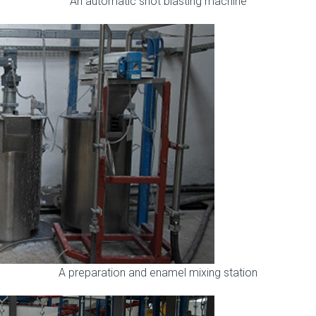
An automatic shot blasting machine
A preparation and enamel mixing station