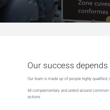
Our success depends o
Our team is made up of people highly qualified
All complementary and united around common val
actions.