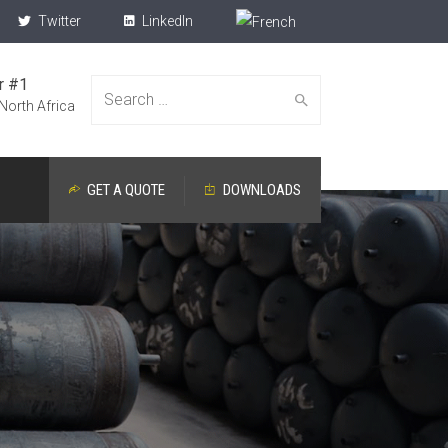
Twitter
LinkedIn
r #1
Search
 North Africa
GET A QUOTE
DOWNLOADS
for: