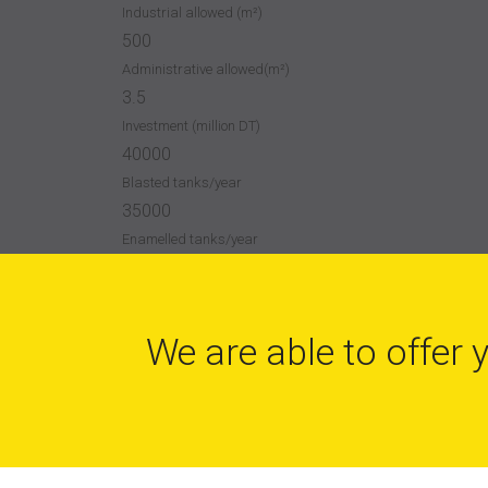
Industrial allowed (m²)
500
Administrative allowed(m²)
3.5
Investment (million DT)
40000
Blasted tanks/year
35000
Enamelled tanks/year
We are able to offer 