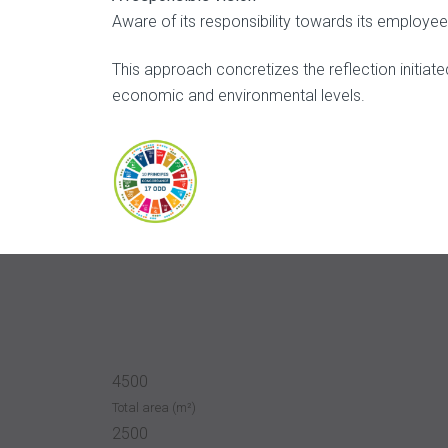
Aware of its responsibility towards its employe
This approach concretizes the reflection initia
economic and environmental levels.
4500
Total area (m²)
2500