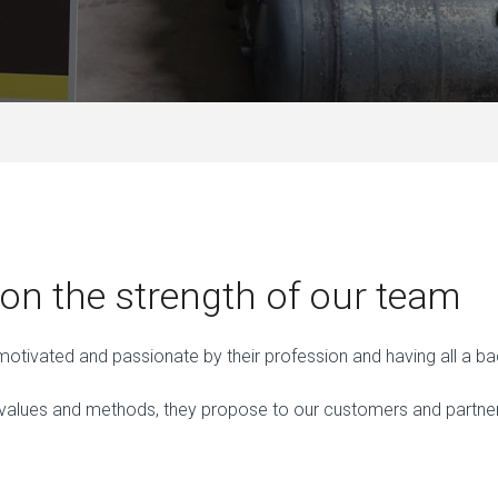
n the strength of our team
, motivated and passionate by their profession and having all a
ues and methods, they propose to our customers and partners, a