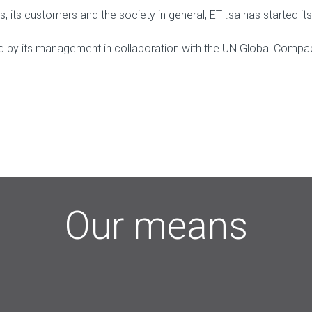
es, its customers and the society in general, ETI.sa has starte
ted by its management in collaboration with the UN Global Compac
Our means