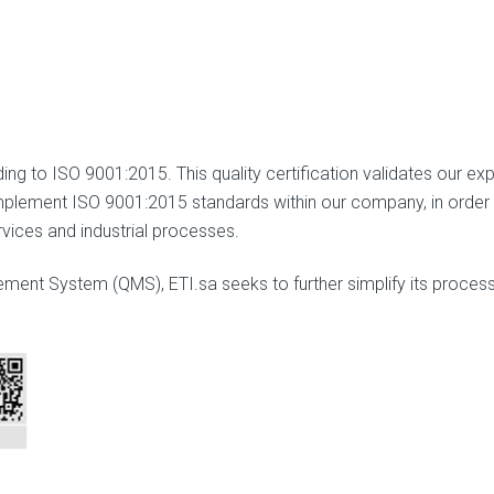
ng to ISO 9001:2015. This quality certification validates our expe
lement ISO 9001:2015 standards within our company, in order to
vices and industrial processes.
ent System (QMS), ETI.sa seeks to further simplify its process,
.