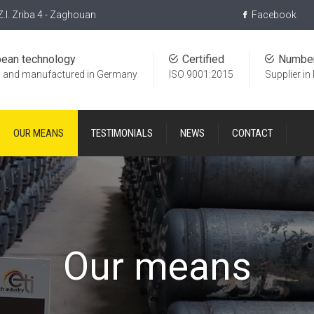
Z.I. Zriba 4 - Zaghouan
Facebook
pean technology
Certified
Numbe
 and manufactured in Germany
ISO 9001:2015
Supplier in
OUR MEANS
TESTIMONIALS
NEWS
CONTACT
Our means