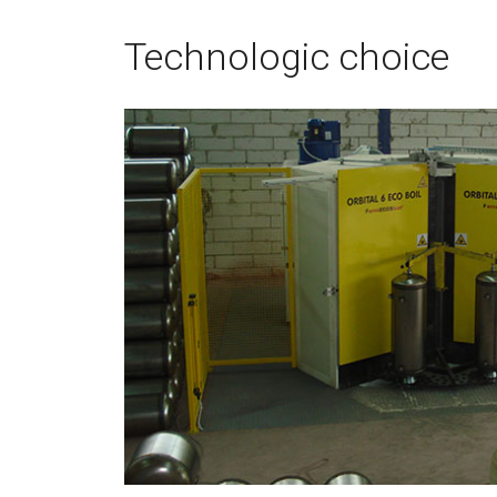
Technologic choice